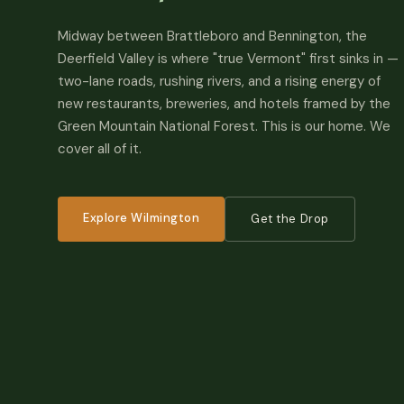
Midway between Brattleboro and Bennington, the
Deerfield Valley is where "true Vermont" first sinks in —
two-lane roads, rushing rivers, and a rising energy of
new restaurants, breweries, and hotels framed by the
Green Mountain National Forest. This is our home. We
cover all of it.
Explore Wilmington
Get the Drop