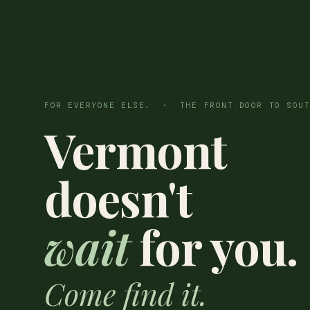
FOR EVERYONE ELSE. · THE FRONT DOOR TO SOUT
Vermont
doesn't
wait
for you.
Come find it.