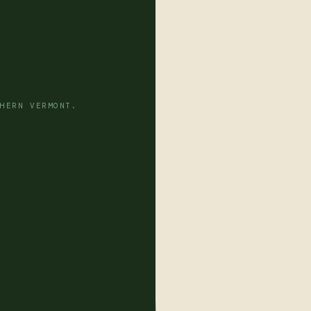
HERN VERMONT.