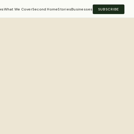
ws
What We Cover
Second Home
Stories
Businesses
SUBSCRIBE