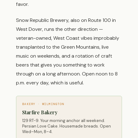
favor.
Snow Republic Brewery, also on Route 100 in
West Dover, runs the other direction —
veteran-owned, West Coast vibes improbably
transplanted to the Green Mountains, live
music on weekends, and a rotation of craft
beers that gives you something to work
through on a long afternoon. Open noon to 8
p.m. every day, which is useful.
BAKERY · WILMINGTON
Starfire Bakery
129 RT-9. Your morning anchor all weekend.
Persian Love Cake. Housemade breads. Open
Wed–Mon, 8–4.