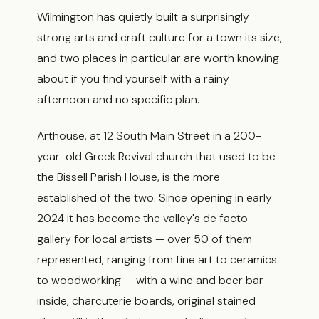
Wilmington has quietly built a surprisingly
strong arts and craft culture for a town its size,
and two places in particular are worth knowing
about if you find yourself with a rainy
afternoon and no specific plan.
Arthouse, at 12 South Main Street in a 200-
year-old Greek Revival church that used to be
the Bissell Parish House, is the more
established of the two. Since opening in early
2024 it has become the valley's de facto
gallery for local artists — over 50 of them
represented, ranging from fine art to ceramics
to woodworking — with a wine and beer bar
inside, charcuterie boards, original stained