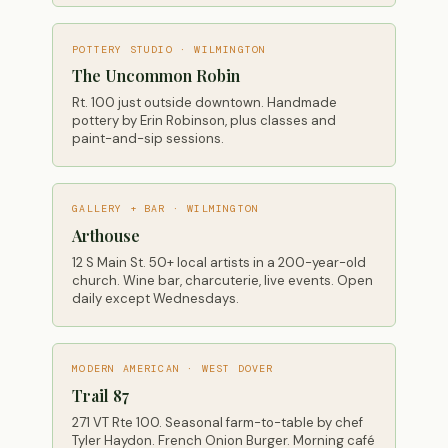
POTTERY STUDIO · WILMINGTON
The Uncommon Robin
Rt. 100 just outside downtown. Handmade
pottery by Erin Robinson, plus classes and
paint-and-sip sessions.
GALLERY + BAR · WILMINGTON
Arthouse
12 S Main St. 50+ local artists in a 200-year-old
church. Wine bar, charcuterie, live events. Open
daily except Wednesdays.
MODERN AMERICAN · WEST DOVER
Trail 87
271 VT Rte 100. Seasonal farm-to-table by chef
Tyler Haydon. French Onion Burger. Morning café