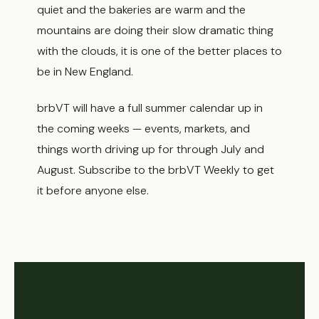
quiet and the bakeries are warm and the
mountains are doing their slow dramatic thing
with the clouds, it is one of the better places to
be in New England.
brbVT will have a full summer calendar up in
the coming weeks — events, markets, and
things worth driving up for through July and
August. Subscribe to the brbVT Weekly to get
it before anyone else.