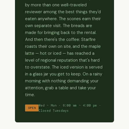
by more than one well-traveled
reviewer among the best things they'd
eaten anywhere. The scones earn their
own separate visit. The breads are
made for bringing back to the rental.
And then there's the coffee: Starfire
roasts their own on site, and the maple
latte — hot or iced — has reached a
level of regional reputation that's hard
to overstate. The iced version is served
in a glass jar you get to keep. On a rainy
morning with nothing demanding your
attention, grab a table and take your
time.
Wed – Mon · 8:00 am – 4:00 pm ·
OPEN
Closed Tuesdays