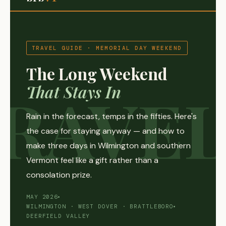
TRAVEL GUIDE · MEMORIAL DAY WEEKEND
The Long Weekend
That Stays In
Rain in the forecast, temps in the fifties. Here's
the case for staying anyway — and how to
make three days in Wilmington and southern
Vermont feel like a gift rather than a
consolation prize.
MAY 2026
WILMINGTON · WEST DOVER · BRATTLEBORO
DEERFIELD VALLEY