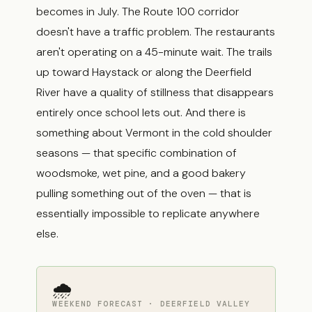
becomes in July. The Route 100 corridor
doesn't have a traffic problem. The restaurants
aren't operating on a 45-minute wait. The trails
up toward Haystack or along the Deerfield
River have a quality of stillness that disappears
entirely once school lets out. And there is
something about Vermont in the cold shoulder
seasons — that specific combination of
woodsmoke, wet pine, and a good bakery
pulling something out of the oven — that is
essentially impossible to replicate anywhere
else.
🌧
WEEKEND FORECAST · DEERFIELD VALLEY