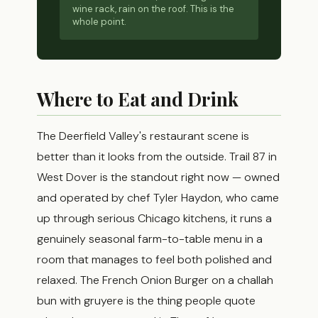
wine rack, rain on the roof. This is the
whole point.
Where to Eat and Drink
The Deerfield Valley's restaurant scene is
better than it looks from the outside. Trail 87 in
West Dover is the standout right now — owned
and operated by chef Tyler Haydon, who came
up through serious Chicago kitchens, it runs a
genuinely seasonal farm-to-table menu in a
room that manages to feel both polished and
relaxed. The French Onion Burger on a challah
bun with gruyere is the thing people quote