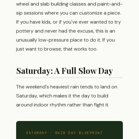
wheel and slab building classes and paint-and-
sip sessions where you can customize a piece.
If you have kids, or if you've ever wanted to try
pottery and never had the excuse, this is an
unusually low-pressure place to do it. If you
just want to browse, that works too.
Saturday: A Full Slow Day
The weekend's heaviest rain tends to land on
Saturday, which makes it the day to build
around indoor rhythm rather than fight it.
SATURDAY · RAIN DAY BLUEPRINT