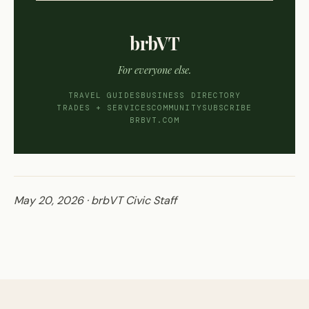
brbVT
For everyone else.
TRAVEL GUIDES
BUSINESS DIRECTORY
TRADES + SERVICES
COMMUNITY
SUBSCRIBE
BRBVT.COM
May 20, 2026 · brbVT Civic Staff