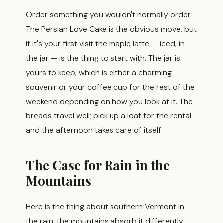
Order something you wouldn't normally order.
The Persian Love Cake is the obvious move, but
if it's your first visit the maple latte — iced, in
the jar — is the thing to start with. The jar is
yours to keep, which is either a charming
souvenir or your coffee cup for the rest of the
weekend depending on how you look at it. The
breads travel well; pick up a loaf for the rental
and the afternoon takes care of itself.
The Case for Rain in the
Mountains
Here is the thing about southern Vermont in
the rain: the mountains absorb it differently