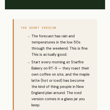
THE SHORT VERSION
The forecast has rain and
temperatures in the low 50s
through the weekend. This is fine.
This is actually good.
Start every morning at Starfire
Bakery on RT-9 — they roast their
own coffee on site, and the maple
latte (hot or iced) has become
the kind of thing people in New
England plan around. The iced
version comes in a glass jar you
keep.