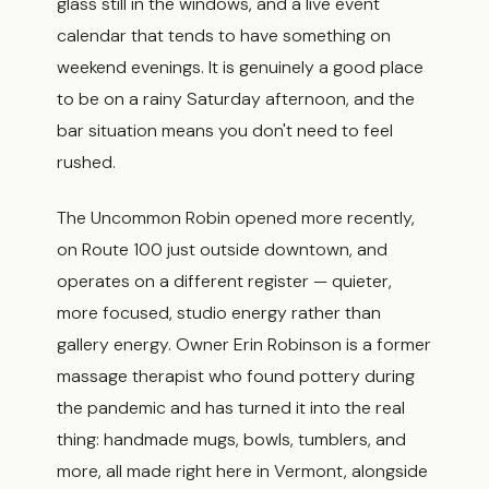
glass still in the windows, and a live event
calendar that tends to have something on
weekend evenings. It is genuinely a good place
to be on a rainy Saturday afternoon, and the
bar situation means you don't need to feel
rushed.
The Uncommon Robin opened more recently,
on Route 100 just outside downtown, and
operates on a different register — quieter,
more focused, studio energy rather than
gallery energy. Owner Erin Robinson is a former
massage therapist who found pottery during
the pandemic and has turned it into the real
thing: handmade mugs, bowls, tumblers, and
more, all made right here in Vermont, alongside