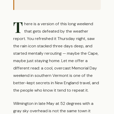
T
here is a version of this long weekend
that gets defeated by the weather
report. You refreshed it Thursday night, saw
the rain icon stacked three days deep, and
started mentally rerouting — maybe the Cape,
maybe just staying home. Let me offer a
different read: a cool, overcast Memorial Day
weekend in southern Vermont is one of the
better-kept secrets in New England travel, and
the people who know it tend to repeat it.
Wilmington in late May at 52 degrees with a
gray sky overhead is not the same town it