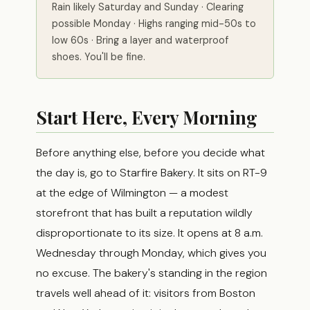
Rain likely Saturday and Sunday · Clearing
possible Monday · Highs ranging mid-50s to
low 60s · Bring a layer and waterproof
shoes. You'll be fine.
Start Here, Every Morning
Before anything else, before you decide what
the day is, go to Starfire Bakery. It sits on RT-9
at the edge of Wilmington — a modest
storefront that has built a reputation wildly
disproportionate to its size. It opens at 8 a.m.
Wednesday through Monday, which gives you
no excuse. The bakery's standing in the region
travels well ahead of it: visitors from Boston