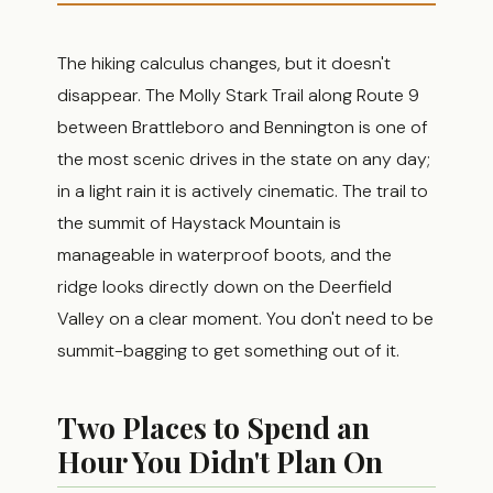
The hiking calculus changes, but it doesn't
disappear. The Molly Stark Trail along Route 9
between Brattleboro and Bennington is one of
the most scenic drives in the state on any day;
in a light rain it is actively cinematic. The trail to
the summit of Haystack Mountain is
manageable in waterproof boots, and the
ridge looks directly down on the Deerfield
Valley on a clear moment. You don't need to be
summit-bagging to get something out of it.
Two Places to Spend an
Hour You Didn't Plan On