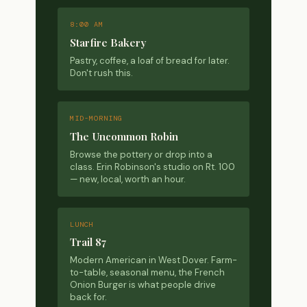
8:00 AM
Starfire Bakery
Pastry, coffee, a loaf of bread for later.
Don't rush this.
MID-MORNING
The Uncommon Robin
Browse the pottery or drop into a
class. Erin Robinson's studio on Rt. 100
— new, local, worth an hour.
LUNCH
Trail 87
Modern American in West Dover. Farm-
to-table, seasonal menu, the French
Onion Burger is what people drive
back for.