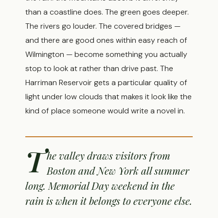
than a coastline does. The green goes deeper.
The rivers go louder. The covered bridges —
and there are good ones within easy reach of
Wilmington — become something you actually
stop to look at rather than drive past. The
Harriman Reservoir gets a particular quality of
light under low clouds that makes it look like the
kind of place someone would write a novel in.
T
he valley draws visitors from
Boston and New York all summer
long. Memorial Day weekend in the
rain is when it belongs to everyone else.