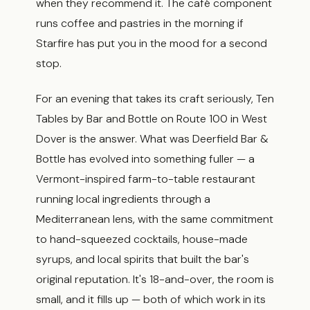
when they recommend it. The café component
runs coffee and pastries in the morning if
Starfire has put you in the mood for a second
stop.
For an evening that takes its craft seriously, Ten
Tables by Bar and Bottle on Route 100 in West
Dover is the answer. What was Deerfield Bar &
Bottle has evolved into something fuller — a
Vermont-inspired farm-to-table restaurant
running local ingredients through a
Mediterranean lens, with the same commitment
to hand-squeezed cocktails, house-made
syrups, and local spirits that built the bar's
original reputation. It's 18-and-over, the room is
small, and it fills up — both of which work in its