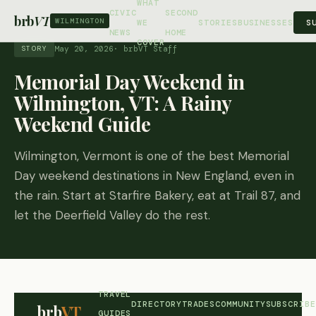
WHAT
CIVIC
SECOND
brb
VT
WILMINGTON
S
WE
STORIES
BUSINESSES
NEWS
HOME
COVER
May 20, 2026
· brbVT Staff
STORY
Memorial Day Weekend in
Wilmington, VT: A Rainy
Weekend Guide
Wilmington, Vermont is one of the best Memorial
Day weekend destinations in New England, even in
the rain. Start at Starfire Bakery, eat at Trail 87, and
let the Deerfield Valley do the rest.
TRAVEL
DIRECTORY
TRADES
COMMUNITY
SUBSCRIBE
brb
VT
GUIDES