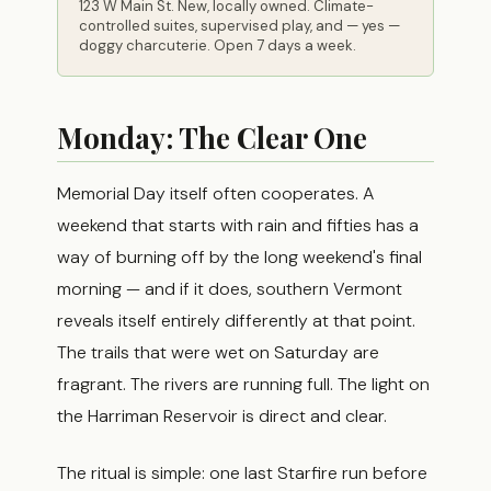
123 W Main St. New, locally owned. Climate-
controlled suites, supervised play, and — yes —
doggy charcuterie. Open 7 days a week.
Monday: The Clear One
Memorial Day itself often cooperates. A
weekend that starts with rain and fifties has a
way of burning off by the long weekend's final
morning — and if it does, southern Vermont
reveals itself entirely differently at that point.
The trails that were wet on Saturday are
fragrant. The rivers are running full. The light on
the Harriman Reservoir is direct and clear.
The ritual is simple: one last Starfire run before