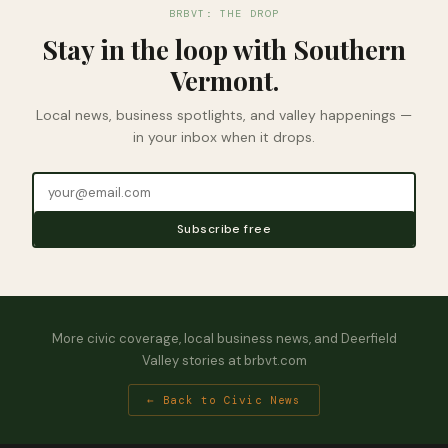
BRBVT: THE DROP
Stay in the loop with Southern
Vermont.
Local news, business spotlights, and valley happenings —
in your inbox when it drops.
Subscribe free
More civic coverage, local business news, and Deerfield
Valley stories at brbvt.com
← Back to Civic News