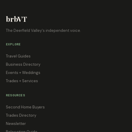
brbVT
The Deerfield Valley's independent voice.
EXPLORE
Travel Guides
Business Directory
Events + Weddings
Trades + Services
RESOURCES
Second Home Buyers
Trades Directory
Newsletter
Relocation Guide