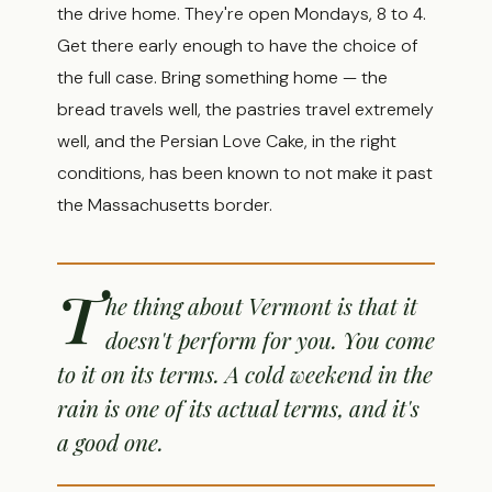
the drive home. They're open Mondays, 8 to 4.
Get there early enough to have the choice of
the full case. Bring something home — the
bread travels well, the pastries travel extremely
well, and the Persian Love Cake, in the right
conditions, has been known to not make it past
the Massachusetts border.
T
he thing about Vermont is that it
doesn't perform for you. You come
to it on its terms. A cold weekend in the
rain is one of its actual terms, and it's
a good one.