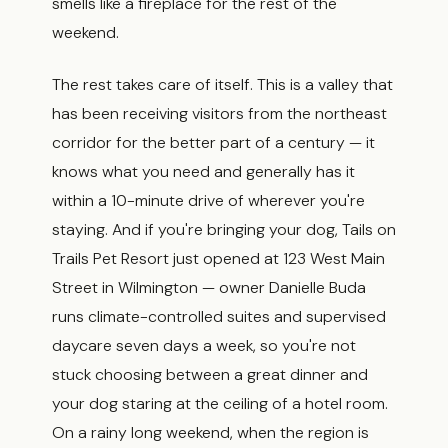
smells like a fireplace for the rest of the
weekend.
The rest takes care of itself. This is a valley that
has been receiving visitors from the northeast
corridor for the better part of a century — it
knows what you need and generally has it
within a 10-minute drive of wherever you're
staying. And if you're bringing your dog, Tails on
Trails Pet Resort just opened at 123 West Main
Street in Wilmington — owner Danielle Buda
runs climate-controlled suites and supervised
daycare seven days a week, so you're not
stuck choosing between a great dinner and
your dog staring at the ceiling of a hotel room.
On a rainy long weekend, when the region is