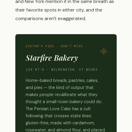
and New York mention it in the same breath as
their favorite spots in either city, and the
comparisons aren't exaggerated.
EDITOR'S PICK · DON'T MISS
Starfire Bakery
129 RT-9 · WILMINGTON, VT 05363
Home-baked breads, pastries, cakes,
and pies — the kind of output that
makes people recalibrate what they
thought a small-town bakery could do.
The Persian Love Cake has a cult
following that crosses state lines:
gluten-free, made with cardamom,
rosewater, and almond flour, and placed