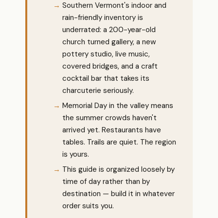
Southern Vermont's indoor and
rain-friendly inventory is
underrated: a 200-year-old
church turned gallery, a new
pottery studio, live music,
covered bridges, and a craft
cocktail bar that takes its
charcuterie seriously.
Memorial Day in the valley means
the summer crowds haven't
arrived yet. Restaurants have
tables. Trails are quiet. The region
is yours.
This guide is organized loosely by
time of day rather than by
destination — build it in whatever
order suits you.