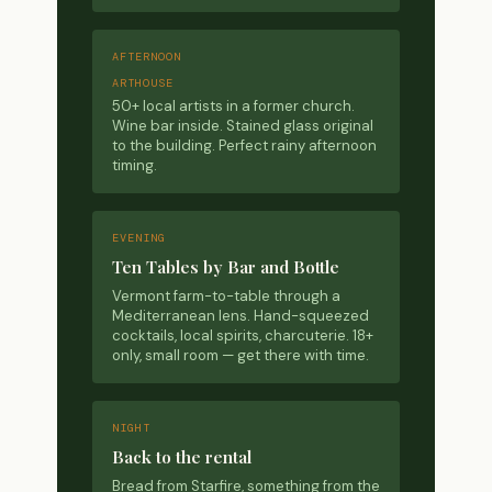
AFTERNOON
ARTHOUSE
50+ local artists in a former church.
Wine bar inside. Stained glass original
to the building. Perfect rainy afternoon
timing.
EVENING
Ten Tables by Bar and Bottle
Vermont farm-to-table through a
Mediterranean lens. Hand-squeezed
cocktails, local spirits, charcuterie. 18+
only, small room — get there with time.
NIGHT
Back to the rental
Bread from Starfire, something from the