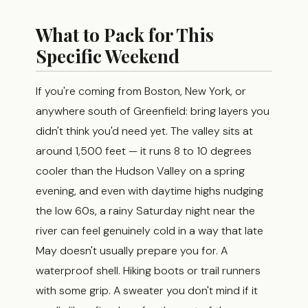
What to Pack for This
Specific Weekend
If you're coming from Boston, New York, or
anywhere south of Greenfield: bring layers you
didn't think you'd need yet. The valley sits at
around 1,500 feet — it runs 8 to 10 degrees
cooler than the Hudson Valley on a spring
evening, and even with daytime highs nudging
the low 60s, a rainy Saturday night near the
river can feel genuinely cold in a way that late
May doesn't usually prepare you for. A
waterproof shell. Hiking boots or trail runners
with some grip. A sweater you don't mind if it