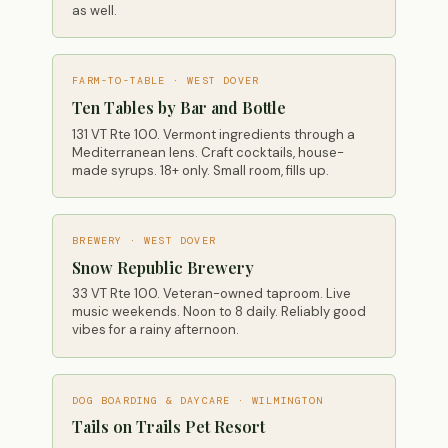
as well.
FARM-TO-TABLE · WEST DOVER
Ten Tables by Bar and Bottle
131 VT Rte 100. Vermont ingredients through a
Mediterranean lens. Craft cocktails, house-
made syrups. 18+ only. Small room, fills up.
BREWERY · WEST DOVER
Snow Republic Brewery
33 VT Rte 100. Veteran-owned taproom. Live
music weekends. Noon to 8 daily. Reliably good
vibes for a rainy afternoon.
DOG BOARDING & DAYCARE · WILMINGTON
Tails on Trails Pet Resort