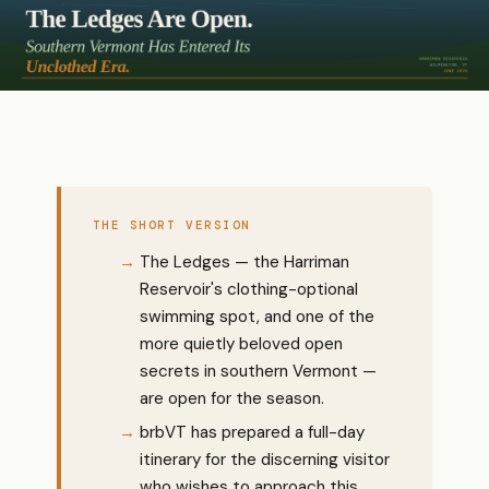
THE SHORT VERSION
The Ledges — the Harriman
Reservoir's clothing-optional
swimming spot, and one of the
more quietly beloved open
secrets in southern Vermont —
are open for the season.
brbVT has prepared a full-day
itinerary for the discerning visitor
who wishes to approach this