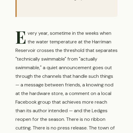
E
very year, sometime in the weeks when
the water temperature at the Harriman
Reservoir crosses the threshold that separates
"technically swimmable" from "actually
swimmable," a quiet announcement goes out
through the channels that handle such things
— a message between friends, a knowing nod
at the hardware store, a comment on a local
Facebook group that achieves more reach
than its author intended — and the Ledges
reopen for the season. There is no ribbon
cutting. There is no press release. The town of