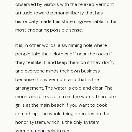
observed by visitors with the relaxed Vermont
attitude toward personal liberty that has
historically made this state ungovernable in the
most endearing possible sense.
It is, in other words, a swimming hole where
people take their clothes off near the rocks if
they feel like it, and keep them on if they don't,
and everyone minds their own business
because this is Vermont and that is the
arrangement. The water is cold and clear. The
mountains are visible from the water. There are
grills at the main beach if you want to cook
something. The whole thing operates on the
honor system, which is the only system
Vermont genuinely trusts.