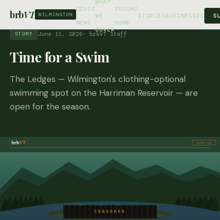
WHAT
CIVIC
SECOND
brb
VT
WILMINGTON
S
WE
STORIES
BUSINESSES
NEWS
HOME
COVER
June 11, 2026
· brbVT Staff
STORY
Time for a Swim
The Ledges — Wilmington's clothing-optional
swimming spot on the Harriman Reservoir — are
open for the season.