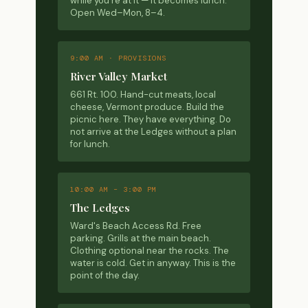
while you're at it — it becomes lunch.
Open Wed–Mon, 8–4.
9:00 AM · PROVISIONS
River Valley Market
661 Rt. 100. Hand-cut meats, local
cheese, Vermont produce. Build the
picnic here. They have everything. Do
not arrive at the Ledges without a plan
for lunch.
10:00 AM – 3:00 PM
The Ledges
Ward's Beach Access Rd. Free
parking. Grills at the main beach.
Clothing optional near the rocks. The
water is cold. Get in anyway. This is the
point of the day.