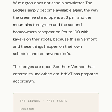
Wilmington does not send a newsletter. The
Ledges simply become available again, the way
the creemee stand opens at 3 p.m. and the
mountains turn green and the second
homeowners reappear on Route 100 with
kayaks on their roofs, because this is Vermont
and these things happen on their own
schedule and not anyone else's.
The Ledges are open. Southern Vermont has
entered its unclothed era. brbVT has prepared
accordingly.
THE LEDGES · FAST FACTS
LOCATION