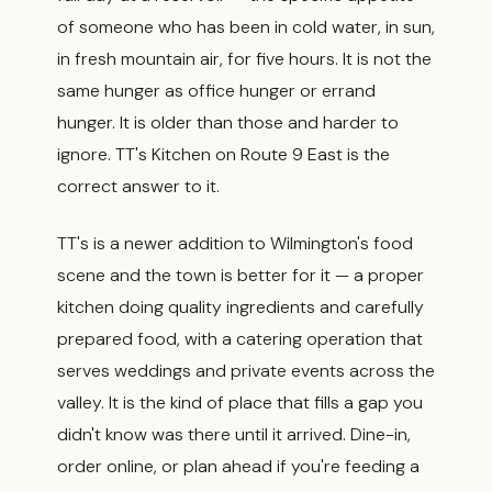
of someone who has been in cold water, in sun,
in fresh mountain air, for five hours. It is not the
same hunger as office hunger or errand
hunger. It is older than those and harder to
ignore. TT's Kitchen on Route 9 East is the
correct answer to it.
TT's is a newer addition to Wilmington's food
scene and the town is better for it — a proper
kitchen doing quality ingredients and carefully
prepared food, with a catering operation that
serves weddings and private events across the
valley. It is the kind of place that fills a gap you
didn't know was there until it arrived. Dine-in,
order online, or plan ahead if you're feeding a