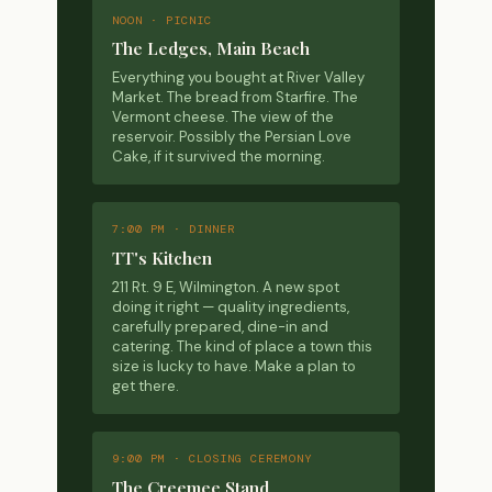
NOON · PICNIC
The Ledges, Main Beach
Everything you bought at River Valley
Market. The bread from Starfire. The
Vermont cheese. The view of the
reservoir. Possibly the Persian Love
Cake, if it survived the morning.
7:00 PM · DINNER
TT's Kitchen
211 Rt. 9 E, Wilmington. A new spot
doing it right — quality ingredients,
carefully prepared, dine-in and
catering. The kind of place a town this
size is lucky to have. Make a plan to
get there.
9:00 PM · CLOSING CEREMONY
The Creemee Stand