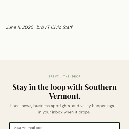
June 11, 2026 · brbVT Civic Staff
BRBVT: THE DROP
Stay in the loop with Southern
Vermont.
Local news, business spotlights, and valley happenings —
in your inbox when it drops.