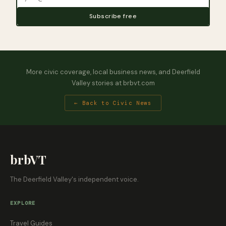
Subscribe free
More civic coverage, local business news, and Deerfield
Valley stories at brbvt.com
← Back to Civic News
brbVT
The Deerfield Valley's independent voice.
EXPLORE
Travel Guides