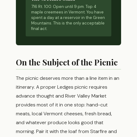
716 Rt. 100. Open until 9 pm. Top 4
maple creemees in Vermont. You have
spent a day at a reservoir in the Green
Mountains. This is the only acceptable
final act.
On the Subject of the Picnic
The picnic deserves more than a line item in an
itinerary. A proper Ledges picnic requires
advance thought and River Valley Market
provides most of it in one stop: hand-cut
meats, local Vermont cheeses, fresh bread,
and whatever produce looks good that
morning. Pair it with the loaf from Starfire and