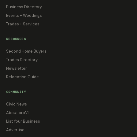
Business Directory
Events + Weddings
Trades + Services
RESOURCES
Second Home Buyers
Trades Directory
Newsletter
Relocation Guide
COMMUNITY
Civic News
About brbVT
List Your Business
Advertise