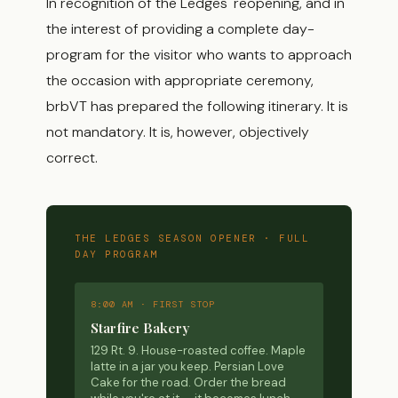
In recognition of the Ledges' reopening, and in
the interest of providing a complete day-
program for the visitor who wants to approach
the occasion with appropriate ceremony,
brbVT has prepared the following itinerary. It is
not mandatory. It is, however, objectively
correct.
THE LEDGES SEASON OPENER · FULL
DAY PROGRAM
8:00 AM · FIRST STOP
Starfire Bakery
129 Rt. 9. House-roasted coffee. Maple
latte in a jar you keep. Persian Love
Cake for the road. Order the bread