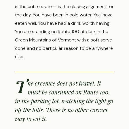
in the entire state — is the closing argument for
the day. You have been in cold water. You have
eaten well. You have had a drink worth having.
You are standing on Route 100 at dusk in the
Green Mountains of Vermont with a soft serve
cone and no particular reason to be anywhere
else.
T
he creemee does not travel. It
must be consumed on Route 100,
in the parking lot, watching the light go
off the hills. There is no other correct
way to eat it.