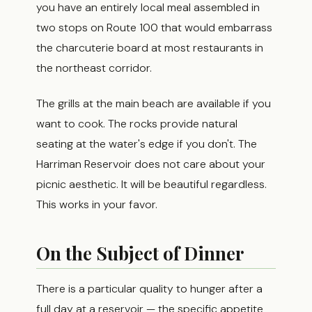
you have an entirely local meal assembled in
two stops on Route 100 that would embarrass
the charcuterie board at most restaurants in
the northeast corridor.
The grills at the main beach are available if you
want to cook. The rocks provide natural
seating at the water's edge if you don't. The
Harriman Reservoir does not care about your
picnic aesthetic. It will be beautiful regardless.
This works in your favor.
On the Subject of Dinner
There is a particular quality to hunger after a
full day at a reservoir — the specific appetite