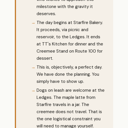
milestone with the gravity it
deserves.
The day begins at Starfire Bakery.
It proceeds, via picnic and
reservoir, to the Ledges. It ends
at TT's Kitchen for dinner and the
Creemee Stand on Route 100 for
dessert.
This is, objectively, a perfect day.
We have done the planning. You
simply have to show up.
Dogs on leash are welcome at the
Ledges. The maple latte from
Starfire travels in a jar. The
creemee does not travel. That is
the one logistical constraint you
will need to manage yourself.