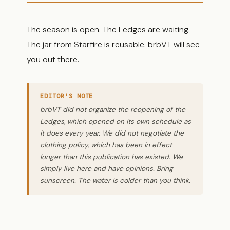
The season is open. The Ledges are waiting.
The jar from Starfire is reusable. brbVT will see
you out there.
EDITOR'S NOTE
brbVT did not organize the reopening of the
Ledges, which opened on its own schedule as
it does every year. We did not negotiate the
clothing policy, which has been in effect
longer than this publication has existed. We
simply live here and have opinions. Bring
sunscreen. The water is colder than you think.