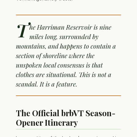
T
he Harriman Reservoir is nine
miles long, surrounded by
mountains, and happens to contain a
section of shoreline where the
unspoken local consensus is that
clothes are situational. This is not a
scandal. It is a feature.
The Official brbVT Season-
Opener Itinerary