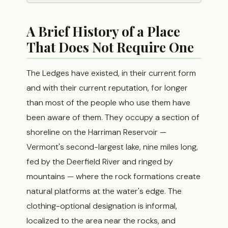
A Brief History of a Place
That Does Not Require One
The Ledges have existed, in their current form
and with their current reputation, for longer
than most of the people who use them have
been aware of them. They occupy a section of
shoreline on the Harriman Reservoir —
Vermont's second-largest lake, nine miles long,
fed by the Deerfield River and ringed by
mountains — where the rock formations create
natural platforms at the water's edge. The
clothing-optional designation is informal,
localized to the area near the rocks, and