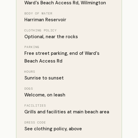
Ward's Beach Access Rd, Wilmington
BODY OF WATER
Harriman Reservoir
CLOTHING POLICY
Optional, near the rocks
PARKING
Free street parking, end of Ward's
Beach Access Rd
HOURS
Sunrise to sunset
DOGS
Welcome, on leash
FACILITIES
Grills and facilities at main beach area
DRESS CODE
See clothing policy, above