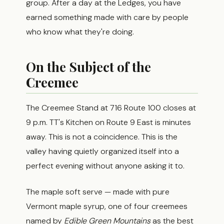
group. After a day at the Ledges, you have
earned something made with care by people
who know what they're doing.
On the Subject of the
Creemee
The Creemee Stand at 716 Route 100 closes at
9 p.m. TT's Kitchen on Route 9 East is minutes
away. This is not a coincidence. This is the
valley having quietly organized itself into a
perfect evening without anyone asking it to.
The maple soft serve — made with pure
Vermont maple syrup, one of four creemees
named by
Edible Green Mountains
as the best